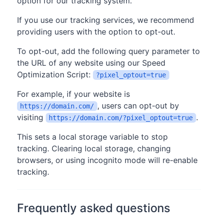
option for our tracking system.
If you use our tracking services, we recommend
providing users with the option to opt-out.
To opt-out, add the following query parameter to
the URL of any website using our Speed
Optimization Script:
?pixel_optout=true
For example, if your website is
, users can opt-out by
https://domain.com/
visiting
.
https://domain.com/?pixel_optout=true
This sets a local storage variable to stop
tracking. Clearing local storage, changing
browsers, or using incognito mode will re-enable
tracking.
Frequently asked questions