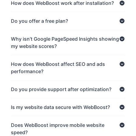
How does WebBoost work after installation?
Do you offer a free plan?
Why isn’t Google PageSpeed Insights showing
my website scores?
How does WebBoost affect SEO and ads
performance?
Do you provide support after optimization?
Is my website data secure with WebBoost?
Does WebBoost improve mobile website
speed?