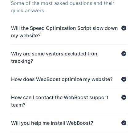
Some of the most asked questions and their
quick answers.
Will the Speed Optimization Script slow down
my website?
Why are some visitors excluded from
tracking?
How does WebBoost optimize my website?
How can I contact the WebBoost support
team?
Will you help me install WebBoost?