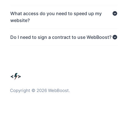
What access do you need to speed up my
website?
Do I need to sign a contract to use WebBoost?
Copyright © 2026 WebBoost.