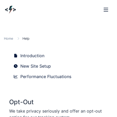
Home
Help
Introduction
New Site Setup
Performance Fluctuations
Opt-Out
We take privacy seriously and offer an opt-out